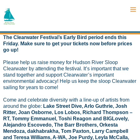
Skip
to
content
The Clearwater Festival’s Early Bird period ends this
Friday. Make sure to get your tickets now before prices
go up!
Please help us raise money for Hudson River Sloop
Clearwater by attending the festival. It’s important that we
stand together and support Clearwater’s important
environmental advocacy! Help us keep the sloop Clearwater
sailing for years to come!
Come and celebrate diversity with a line-up of artists from
around the globe:
Lake Street Dive, Arlo Guthrie, Josh
Ritter, Joan Osborne, Los Lobos, Richard Thompson –
RT, Tommy Emmanuel, Toshi Reagon and BIGLovely,
Alejandro Escovedo, The Barr Brothers, Orkesta
Mendoza, dakhabrakha, Tom Paxton, Larry Campbell
and Teresa Williams, A-WA, Joe Purdy, Leyla McCalla,