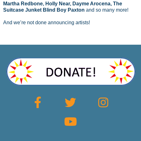
Martha Redbone, Holly Near, Dayme Arocena, The
Suitcase Junket Blind Boy Paxton
and so many more!
And we’re not done announcing artists!