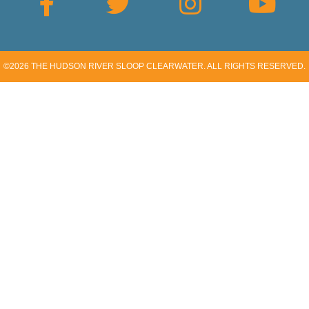
©2026
THE HUDSON RIVER SLOOP CLEARWATER
. ALL RIGHTS RESERVED.