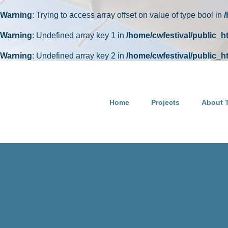
Warning
: Trying to access array offset on value of type bool in
Warning
: Undefined array key 1 in
/home/cwfestival/public_
Warning
: Undefined array key 2 in
/home/cwfestival/public_
Skip
to
content
Home
Projects
About T
Happy 94th birthday to Pete Seeger, founder of Clearwater! 