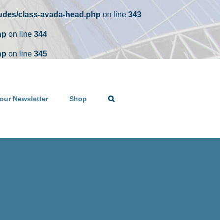
ludes/class-avada-head.php
on line
343
hp
on line
344
hp
on line
345
our Newsletter
Shop