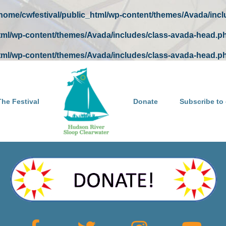
/home/cwfestival/public_html/wp-content/themes/Avada/inc
html/wp-content/themes/Avada/includes/class-avada-head.p
html/wp-content/themes/Avada/includes/class-avada-head.p
he Festival
Donate
Subscribe to 
May you have many more happy and healthy birthdays!